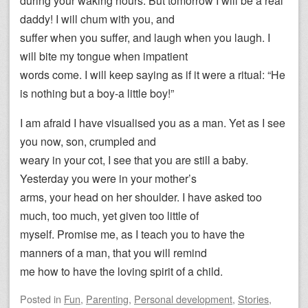
during your waking hours. But tomorrow I will be a real
daddy! I will chum with you, and
suffer when you suffer, and laugh when you laugh. I
will bite my tongue when impatient
words come. I will keep saying as if it were a ritual: “He
is nothing but a boy-a little boy!”
I am afraid I have visualised you as a man. Yet as I see
you now, son, crumpled and
weary in your cot, I see that you are still a baby.
Yesterday you were in your mother’s
arms, your head on her shoulder. I have asked too
much, too much, yet given too little of
myself. Promise me, as I teach you to have the
manners of a man, that you will remind
me how to have the loving spirit of a child.
Posted
in
Fun
,
Parenting
,
Personal development
,
Stories
,