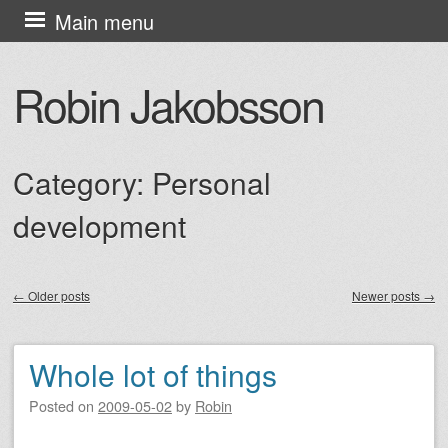
Skip
Main menu
to
content
Robin Jakobsson
Category:
Personal
development
←
Older posts
Newer posts
→
Post navigation
Whole lot of things
Posted on
2009-05-02
by
Robin