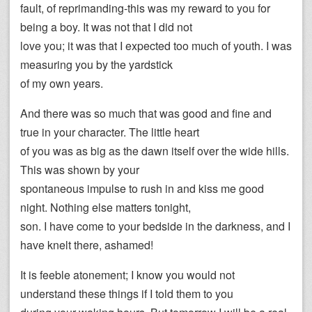
fault, of reprimanding-this was my reward to you for
being a boy. It was not that I did not
love you; it was that I expected too much of youth. I was
measuring you by the yardstick
of my own years.
And there was so much that was good and fine and
true in your character. The little heart
of you was as big as the dawn itself over the wide hills.
This was shown by your
spontaneous impulse to rush in and kiss me good
night. Nothing else matters tonight,
son. I have come to your bedside in the darkness, and I
have knelt there, ashamed!
It is feeble atonement; I know you would not
understand these things if I told them to you