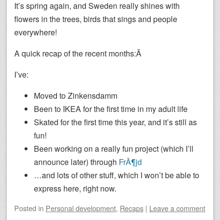
It’s spring again, and Sweden really shines with
flowers in the trees, birds that sings and people
everywhere!
A quick recap of the recent months:Â
I’ve:
Moved to Zinkensdamm
Been to IKEA for the first time in my adult life
Skated for the first time this year, and it’s still as
fun!
Been working on a really fun project (which I’ll
announce later) through
FrÃ¶jd
…and lots of other stuff, which I won’t be able to
express here, right now.
Posted
in
Personal development
,
Recaps
|
Leave a comment