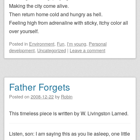
Making the city come alive.
Then return home cold and hungry as hell.
Feeling high from adrenaline with sticky, itchy color all
over yourself.
Posted
in
Environment
,
Fun
,
I'm young
,
Personal
development
,
Uncategorized
|
Leave a comment
Father Forgets
Posted on
2008-12-22
by
Robin
This timeless piece is written by W. Livingston Larned.
Listen, son: I am saying this as you lie asleep, one little