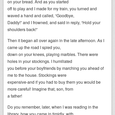
on your bread. And as you started
off to play and I made for my train, you turned and
waved a hand and called, “Goodbye,
Daddy!” and I frowned, and said in reply, “Hold your
shoulders back!”
Then it began all over again in the late afternoon. As I
came up the road I spied you,
down on your knees, playing marbles. There were
holes in your stockings. I humiliated
you before your boyfriends by marching you ahead of
me to the house. Stockings were
expensive-and if you had to buy them you would be
more careful! Imagine that, son, from
a father!
Do you remember, later, when I was reading in the
library, how you came in timidly, with