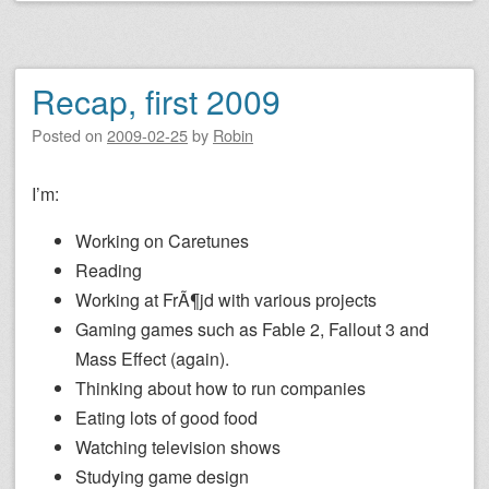
Recap, first 2009
Posted on
2009-02-25
by
Robin
I’m:
Working on Caretunes
Reading
Working at FrÃ¶jd with various projects
Gaming games such as Fable 2, Fallout 3 and
Mass Effect (again).
Thinking about how to run companies
Eating lots of good food
Watching television shows
Studying game design