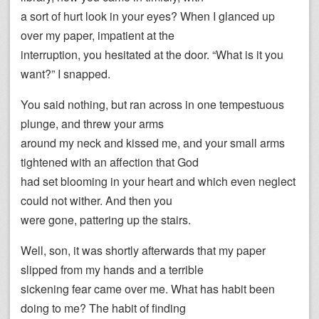
a sort of hurt look in your eyes? When I glanced up
over my paper, impatient at the
interruption, you hesitated at the door. “What is it you
want?” I snapped.
You said nothing, but ran across in one tempestuous
plunge, and threw your arms
around my neck and kissed me, and your small arms
tightened with an affection that God
had set blooming in your heart and which even neglect
could not wither. And then you
were gone, pattering up the stairs.
Well, son, it was shortly afterwards that my paper
slipped from my hands and a terrible
sickening fear came over me. What has habit been
doing to me? The habit of finding