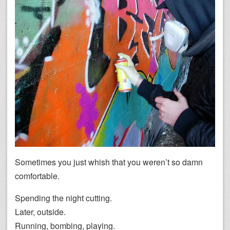
Sometimes you just whish that you weren’t so damn
comfortable.
Spending the night cutting.
Later, outside.
Running, bombing, playing.