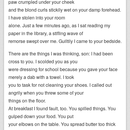
paw crumpled under your cheek
and the blond curls stickily wet on your damp forehead.
I have stolen into your room
alone. Just a few minutes ago, as I sat reading my
paper in the library, a stifling wave of
remorse swept over me. Guiltily I came to your bedside.
There are the things I was thinking, son: I had been
cross to you. I scolded you as you
were dressing for school because you gave your face
merely a dab with a towel. I took
you to task for not cleaning your shoes. I called out
angrily when you threw some of your
things on the floor.
At breakfast I found fault, too. You spilled things. You
gulped down your food. You put
your elbows on the table. You spread butter too thick