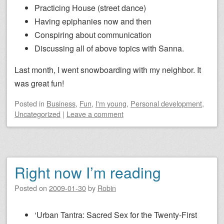
Practicing House (street dance)
Having epiphanies now and then
Conspiring about communication
Discussing all of above topics with Sanna.
Last month, I went snowboarding with my neighbor. It
was great fun!
Posted
in
Business
,
Fun
,
I'm young
,
Personal development
,
Uncategorized
|
Leave a comment
Right now I’m reading
Posted on
2009-01-30
by
Robin
‘Urban Tantra: Sacred Sex for the Twenty-First