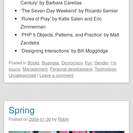
Century’ by Barbara Carellas
‘The Seven-Day Weekend’ by Ricardo Semler
‘Rules of Play’ by Katie Salen and Eric
Zimmerman
‘PHP 5 Objects, Patterns, and Practice’ by Matt
Zandstra
‘Designing Interactions’ by Bill Moggridge
Posted
in
Books
,
Business
,
Democracy
,
Fun
,
Gender
,
I'm
young
,
Management
,
Personal development
,
Technology
,
Uncategorized
|
Leave a comment
Spring
Posted on
2009-01-30
by
Robin