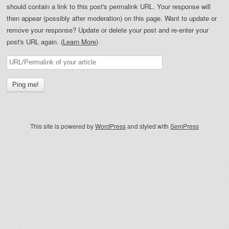
should contain a link to this post's permalink URL. Your response will
then appear (possibly after moderation) on this page. Want to update or
remove your response? Update or delete your post and re-enter your
post's URL again. (
Learn More
)
This site is powered by
WordPress
and styled with
SemPress