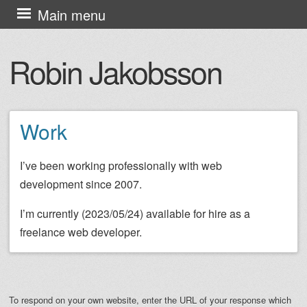
Skip
Main menu
to
content
Robin Jakobsson
Work
I’ve been working professionally with web
development since 2007.
I’m currently (2023/05/24) available for hire as a
freelance web developer.
To respond on your own website, enter the URL of your response which