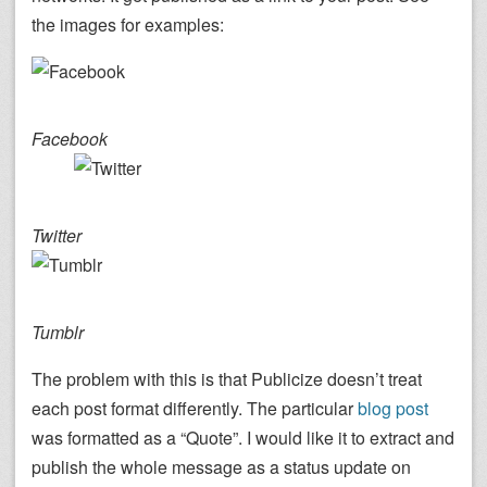
the images for examples:
Facebook
Twitter
Tumblr
The problem with this is that Publicize doesn’t treat
each post format differently. The particular
blog post
was formatted as a “Quote”. I would like it to extract and
publish the whole message as a status update on