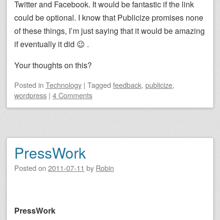
Twitter and Facebook. It would be fantastic if the link
could be optional. I know that Publicize promises none
of these things, I’m just saying that it would be amazing
if eventually it did 😉 .
Your thoughts on this?
Posted
in
Technology
|
Tagged
feedback
,
publicize
,
wordpress
|
4 Comments
PressWork
Posted on
2011-07-11
by
Robin
PressWork