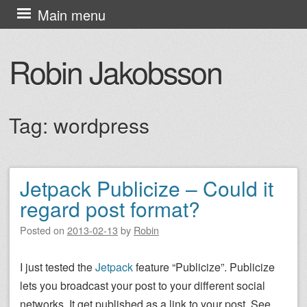
Skip
Main menu
to
content
Robin Jakobsson
Tag:
wordpress
Jetpack Publicize – Could it
Post navigation
regard post format?
Posted on
2013-02-13
by
Robin
I just tested the
Jetpack
feature “Publicize”. Publicize
lets you broadcast your post to your different social
networks. It get published as a link to your post. See