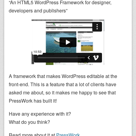
“An HTML5 WordPress Framework for designer,
developers and publishers”
A framework that makes WordPress editable at the
front-end. This is a feature that a lot of clients have
asked me about, so it makes me happy to see that
PressWork has built it!
Have any experience with it?
What do you think?
Read more about it at
PressWork
.