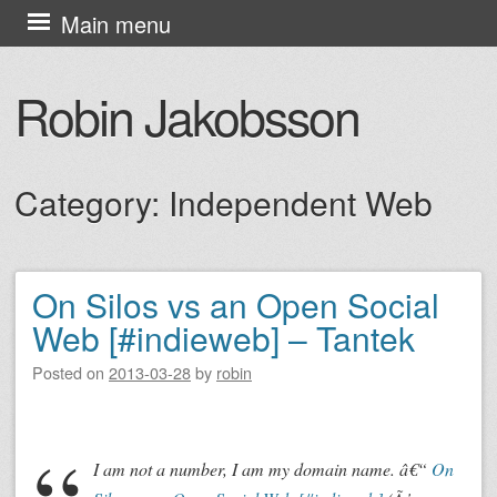
Skip
Main menu
to
content
Robin Jakobsson
Category:
Independent Web
On Silos vs an Open Social
Post navigation
Web [#indieweb] – Tantek
Posted on
2013-03-28
by
robin
I am not a number, I am my domain name. â€“
On