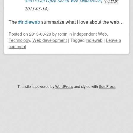
Silos vs an Open Social Web [#indieweb]
(
Ã‡elik
2013-03-14
)
.
The
#indieweb
summarize what I love about the web…
Posted on
2013-03-28
by
robin
in
Independent Web
,
Technology
,
Web development
|
Tagged
indieweb
|
Leave a
comment
Post navigation
This site is powered by
WordPress
and styled with
SemPress