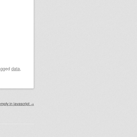
agged
data
,
empty in javascript
→