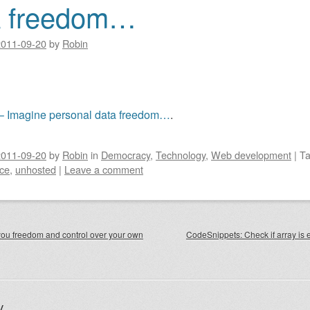
a freedom…
2011-09-20
by
Robin
– Imagine personal data freedom…
.
2011-09-20
by
Robin
in
Democracy
,
Technology
,
Web development
|
T
ce
,
unhosted
|
Leave a comment
igation
ou freedom and control over your own
CodeSnippets: Check if array is 
y