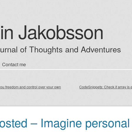
in Jakobsson
ournal of Thoughts and Adventures
Contact me
enu
ou freedom and control over your own
CodeSnippets: Check if array is 
igation
osted – Imagine personal