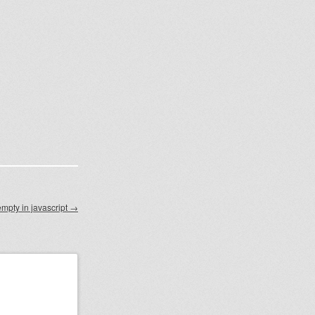
empty in javascript
→