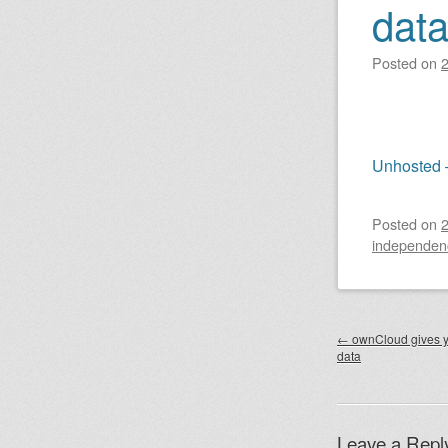
dat
Posted on
Unhosted 
Posted on
independen
Post nav
←
ownCloud gives y
data
Leave a Repl