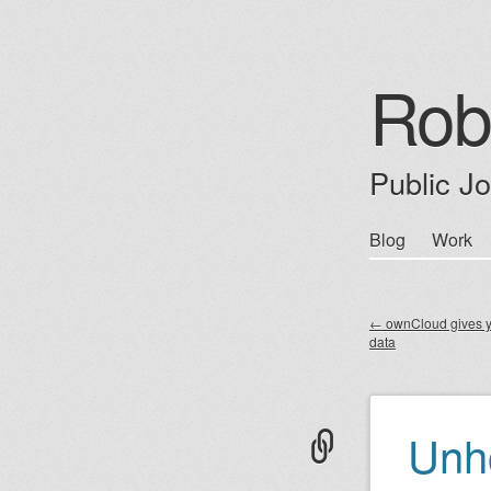
Rob
Public J
Skip
Blog
Work
Main m
to
content
←
ownCloud gives y
data
Post nav
Unh