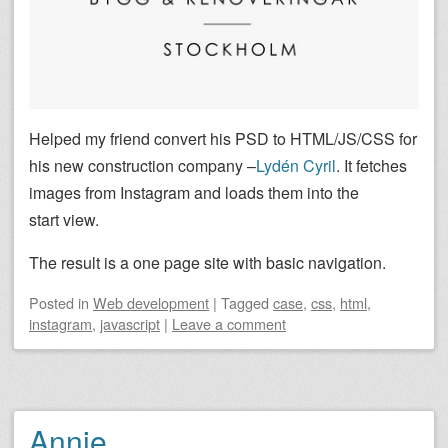
Helped my friend convert his PSD to HTML/JS/CSS for
his new construction company –
Lydén Cyril
. It fetches
images from Instagram and loads them into the
start view.
The result is a one page site with basic navigation.
Posted
in
Web development
|
Tagged
case
,
css
,
html
,
instagram
,
javascript
|
Leave a comment
Annie