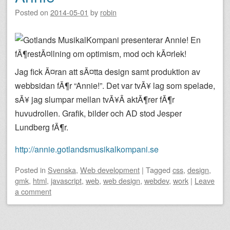
Posted on
2014-05-01
by
robin
Jag fick Ã¤ran att sÃ¤tta design samt produktion av
webbsidan fÃ¶r “Annie!”. Det var tvÃ¥ lag som spelade,
sÃ¥ jag slumpar mellan tvÃ¥Â aktÃ¶rer fÃ¶r
huvudrollen. Grafik, bilder och AD stod Jesper
Lundberg fÃ¶r.
http://annie.gotlandsmusikalkompani.se
Posted
in
Svenska
,
Web development
|
Tagged
css
,
design
,
gmk
,
html
,
javascript
,
web
,
web design
,
webdev
,
work
|
Leave
a comment