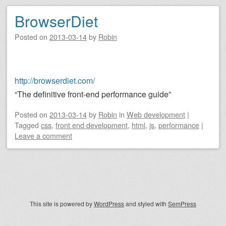
BrowserDiet
Posted on
2013-03-14
by
Robin
http://browserdiet.com/
“The definitive front-end performance guide”
Posted on
2013-03-14
by
Robin
in
Web development
|
Tagged
css
,
front end development
,
html
,
js
,
performance
|
Leave a comment
Post navigation
This site is powered by
WordPress
and styled with
SemPress