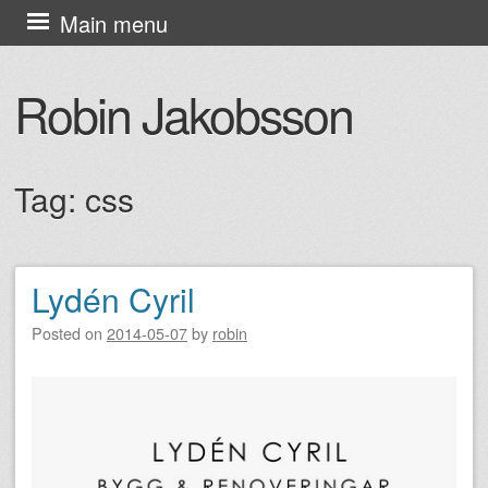
Skip
Main menu
to
content
Robin Jakobsson
Tag:
css
Lydén Cyril
Post navigation
Posted on
2014-05-07
by
robin